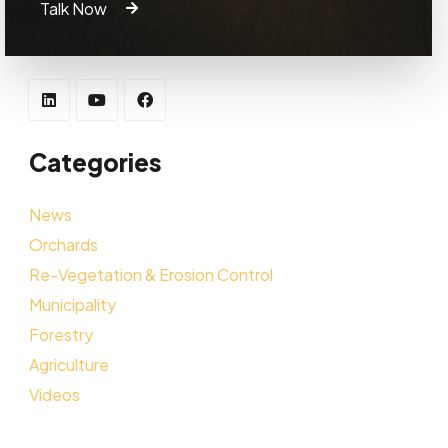
Talk Now
Categories
News
Orchards
Re-Vegetation & Erosion Control
Municipality
Forestry
Agriculture
Videos