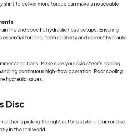
y shift to deliver more torque can make a noticeable
ements
in line and specific hydraulic hose setups. Ensuring
essential for long-term reliability and correct hydraulic
ummer conditions. Make sure your skid steer’s cooling
 handling continuous high-flow operation. Poor cooling
e hydraulic issues.
s Disc
lcher is picking the right cutting style — drum or disc.
tly in the real world.