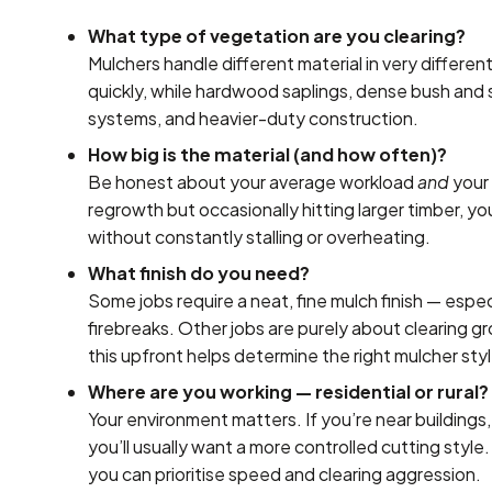
What type of vegetation are you clearing?
Mulchers handle different material in very differe
quickly, while hardwood saplings, dense bush and 
systems, and heavier-duty construction.
How big is the material (and how often)?
Be honest about your average workload
and
your 
regrowth but occasionally hitting larger timber, yo
without constantly stalling or overheating.
What finish do you need?
Some jobs require a neat, fine mulch finish — espe
firebreaks. Other jobs are purely about clearing g
this upfront helps determine the right mulcher sty
Where are you working — residential or rural?
Your environment matters. If you’re near buildings,
you’ll usually want a more controlled cutting style
you can prioritise speed and clearing aggression.