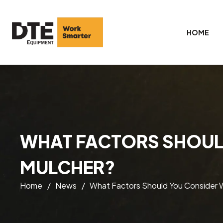
HOME
WHAT FACTORS SHOUL
MULCHER?
Home
/
News
/
What Factors Should You Consider 