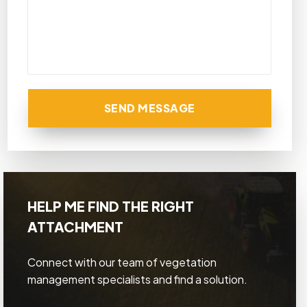
SEND MESSAGE
HELP ME FIND THE RIGHT
ATTACHMENT
Connect with our team of vegetation
management specialists and find a solution.