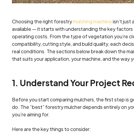
Choosing the right forestry
mulching machine
isn’t just
available — it starts with understanding the key factor
operating costs. From the type of vegetation you’re cle
compatibility, cutting style, and build quality, each decis
real conditions. The sections below break down the mai
that suits your application, your machine, and the way 
1. Understand Your Project R
Before you start comparing mulchers, the first step is 
do. The “best” forestry mulcher depends entirely on your 
you’re aiming for.
Here are the key things to consider: