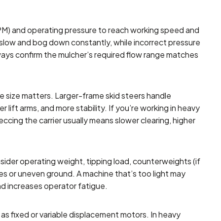
PM) and operating pressure to reach working speed and
el slow and bog down constantly, while incorrect pressure
ays confirm the mulcher’s required flow range matches
e size matters. Larger-frame skid steers handle
lift arms, and more stability. If you’re working in heavy
eccing the carrier usually means slower clearing, higher
ider operating weight, tipping load, counterweights (if
opes or uneven ground. A machine that’s too light may
nd increases operator fatigue.
as fixed or variable displacement motors. In heavy