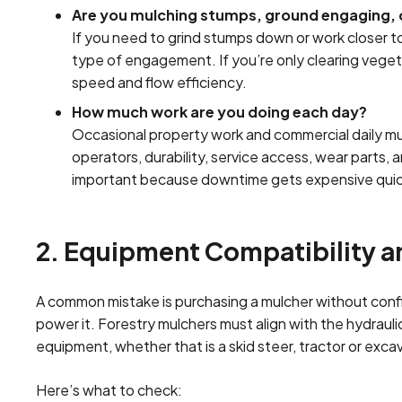
Are you mulching stumps, ground engaging, o
If you need to grind stumps down or work closer to
type of engagement. If you’re only clearing vege
speed and flow efficiency.
How much work are you doing each day?
Occasional property work and commercial daily mul
operators, durability, service access, wear parts
important because downtime gets expensive quic
2. Equipment Compatibility 
A common mistake is purchasing a mulcher without confir
power it. Forestry mulchers must align with the hydraul
equipment, whether that is a skid steer, tractor or exca
Here’s what to check: