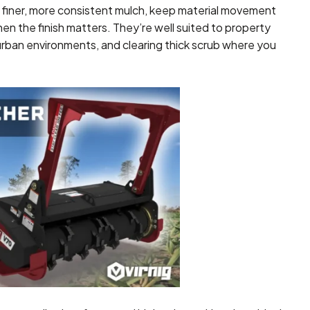
 finer, more consistent mulch, keep material movement
en the finish matters. They’re well suited to property
urban environments, and clearing thick scrub where you