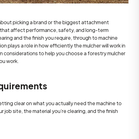
 about picking a brand or the biggest attachment
s that affect performance, safety, and long-term
aring and the finish you require, through to machine
ion plays a role in how efficiently the mulcher will work in
n considerations to help you choose a forestry mulcher
you work.
equirements
getting clear on what you actually need the machine to
job site, the material you’re clearing, and the finish