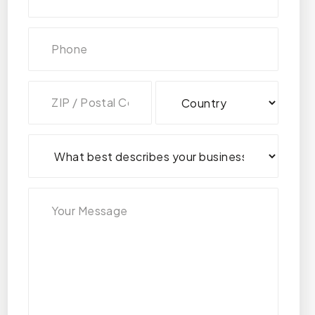
Address
(Required)
ZIP
Country
/
Postal
Code