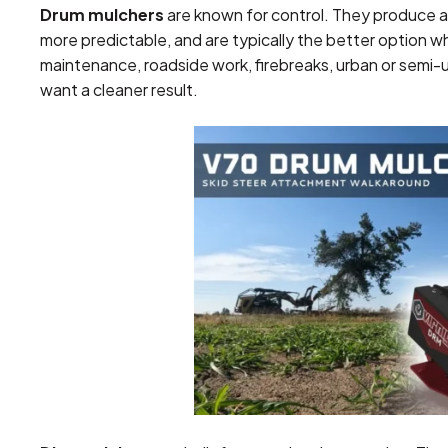
Drum mulchers
are known for control. They produce a
more predictable, and are typically the better option wh
maintenance, roadside work, firebreaks, urban or semi-
want a cleaner result.