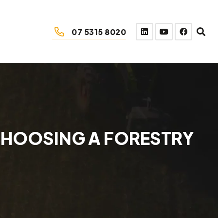
07 5315 8020
CHOOSING A FORESTRY