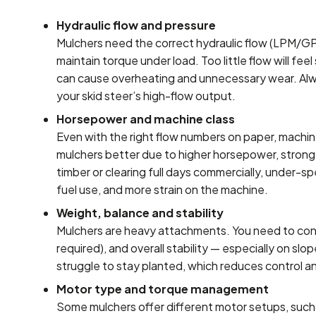
Hydraulic flow and pressure
Mulchers need the correct hydraulic flow (LPM/G
maintain torque under load. Too little flow will fe
can cause overheating and unnecessary wear. Alw
your skid steer’s high-flow output.
Horsepower and machine class
Even with the right flow numbers on paper, machin
mulchers better due to higher horsepower, stronger 
timber or clearing full days commercially, under-sp
fuel use, and more strain on the machine.
Weight, balance and stability
Mulchers are heavy attachments. You need to cons
required), and overall stability — especially on sl
struggle to stay planted, which reduces control a
Motor type and torque management
Some mulchers offer different motor setups, such 