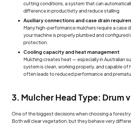
cutting conditions, a system that can automaticall
difference in productivity and reduce stalling.
Auxiliary connections and case drain requir
Many high-performance mulchers require a case dra
your machine is properly plumbed and configured is 
protection.
Cooling capacity and heat management
Mulching creates heat — especially in Australian s
system is clean, working properly, and capable of
often leads to reduced performance and prematur
3. Mulcher Head Type: Drum v
One of the biggest decisions when choosing a forestry mu
Both will clear vegetation, but they behave very differen