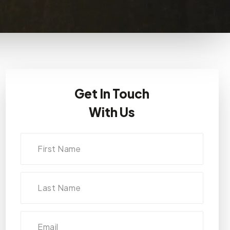
Get In Touch
With Us