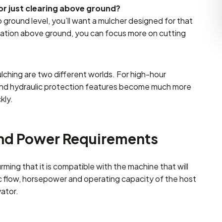
r just clearing above ground?
 ground level, you’ll want a mulcher designed for that
tation above ground, you can focus more on cutting
ching are two different worlds. For high-hour
, and hydraulic protection features become much more
kly.
and Power Requirements
ming that it is compatible with the machine that will
ic flow, horsepower and operating capacity of the host
vator.