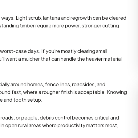
nt ways. Light scrub, lantana and regrowth can be cleared
standing timber require more power, stronger cutting
worst-case days. If you’re mostly clearing small
u’ll want a mulcher that can handle the heavier material
cially around homes, fence lines, roadsides, and
round fast, where a rougher finish is acceptable. Knowing
le and tooth setup.
 roads, or people, debris control becomes critical and
. In open rural areas where productivity matters most,