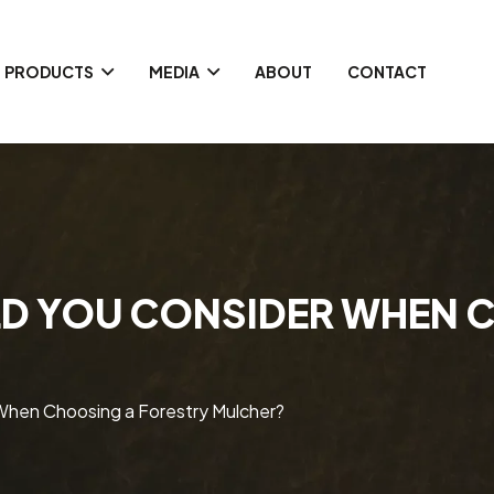
PRODUCTS
MEDIA
ABOUT
CONTACT
D YOU CONSIDER WHEN 
When Choosing a Forestry Mulcher?