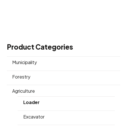
Product Categories
Municipality
Forestry
Agriculture
Loader
Excavator