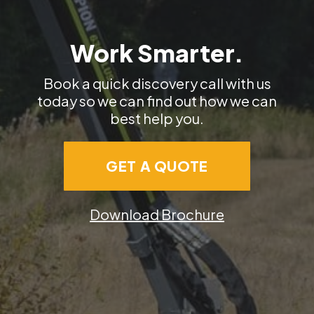
Work Smarter.
Book a quick discovery call with us
today so we can find out how we can
best help you.
GET A QUOTE
Download Brochure