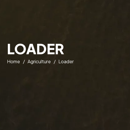
LOADER
Home
/
Agriculture
/
Loader