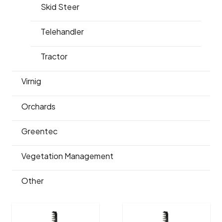
Skid Steer
Telehandler
Tractor
Virnig
Orchards
Greentec
Vegetation Management
Other