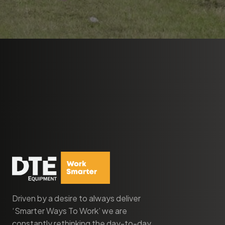
Driven by a desire to always deliver
‘Smarter Ways To Work’ we are
constantly rethinking the day-to-day