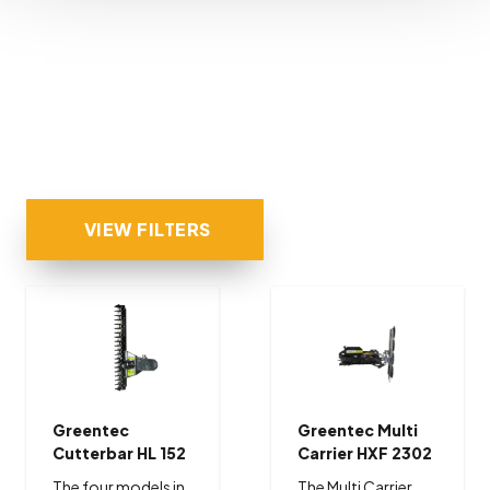
VIEW FILTERS
Greentec
Greentec Multi
Cutterbar HL 152
Carrier HXF 2302
The four models in
The Multi Carrier