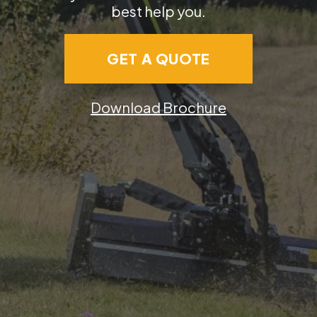
best help you.
GET A QUOTE
Download Brochure