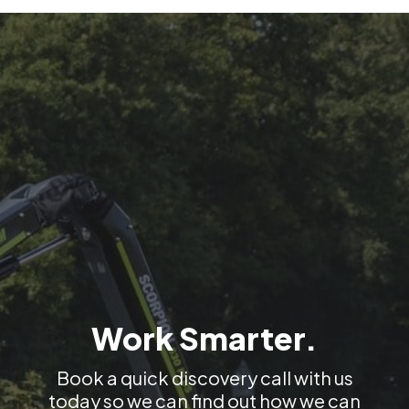
cleaning of
sidewalks.
Work Smarter.
Book a quick discovery call with us
today so we can find out how we can