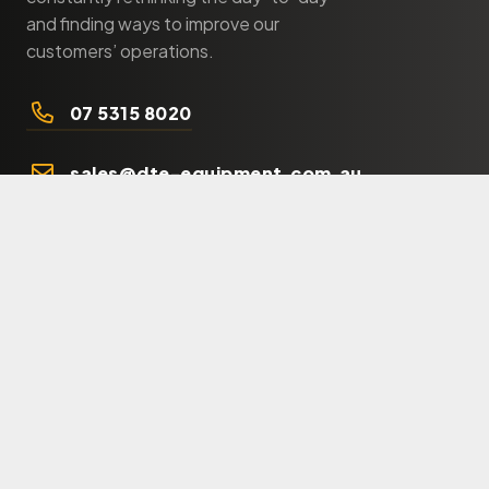
and finding ways to improve our
customers’ operations.
07 5315 8020
sales@dte-equipment.com.au
Products
Shop
Orchards
Municipality
Forestry
Agriculture