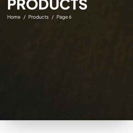
PRODUCTS
Home
/
Products
/
Page 6